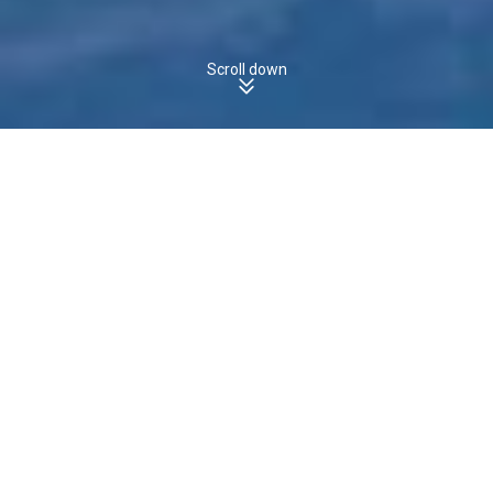
Scroll down
MAWBANNA, TAS, 7321 - Houses
Boomscore
The boomscore for
Houses
in
is
,
MAWBANNA
15
/100
which is
the
state average of
.
less than
TAS
23
/100
15
30
Boomscore
Data Quality
100