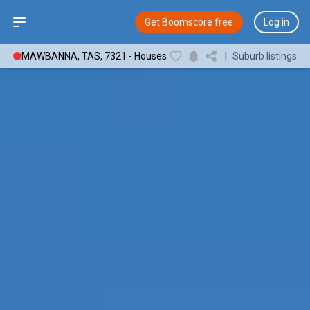
Open sidebar
Get Boomscore free
Log in
MAWBANNA, TAS, 7321 - Houses
|
Suburb listings