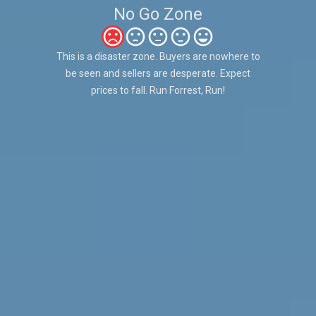
No Go Zone
This is a disaster zone. Buyers are nowhere to
be seen and sellers are desperate. Expect
prices to fall. Run Forrest, Run!