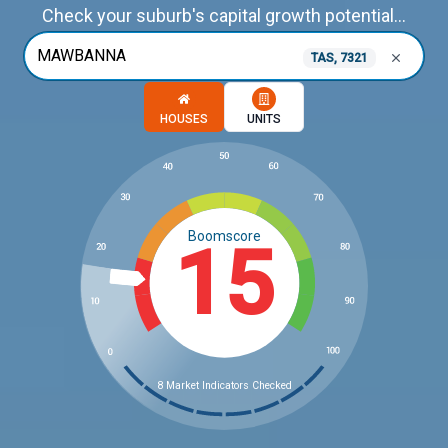
Check your suburb's capital growth potential...
TAS, 7321
Choose a memory option
HOUSES
UNITS
Boomscore
15
8 Market Indicators Checked