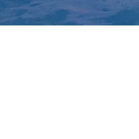
How it works
Hotspot finder
Market Alerts
Favourites
NSW
QLD
WA
SA
VIC
NT
TAS
ACT
Made with
in Australia