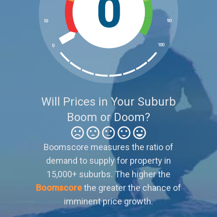
0
Will Prices in Your Suburb
Boom or Doom?
Boomscore measures the ratio of
demand to supply for property in
15,000+ suburbs. The higher the
Boomscore
the greater the chance of
imminent price growth.