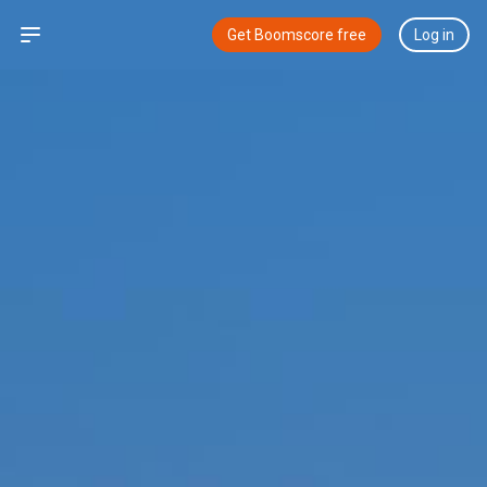
Open sidebar
Get Boomscore free
Log in