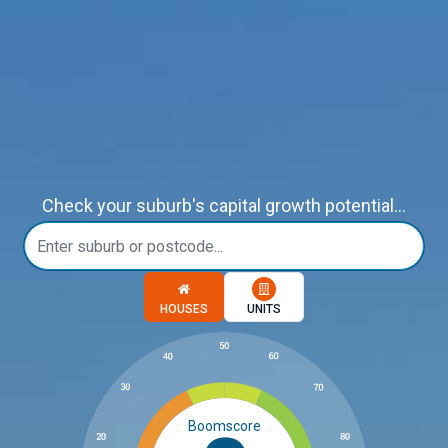
Check your suburb's capital growth potential...
Choose a memory option
HOUSES
UNITS
Boomscore