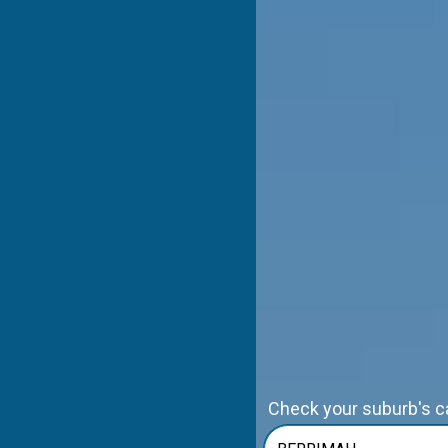
Check your suburb's cap