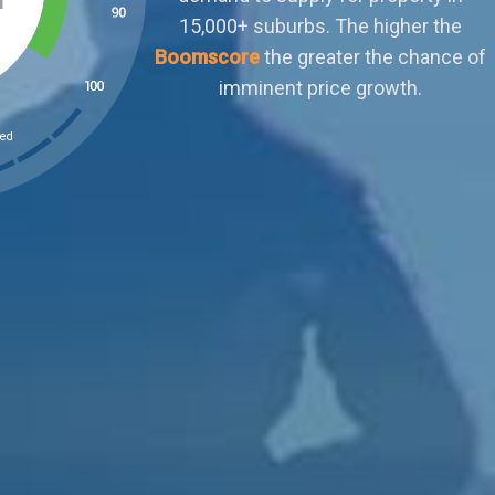
outweighs demand. Buyers can afford to
ignore sellers who aren't negotiable or meet
their terms. There is little scope for organic
capital growth.
ked