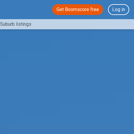
Get Boomscore free
Log in
Suburb listings