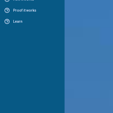
Proof it works
Learn