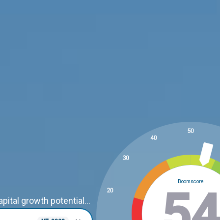
Boomscore
3
ital growth potential...