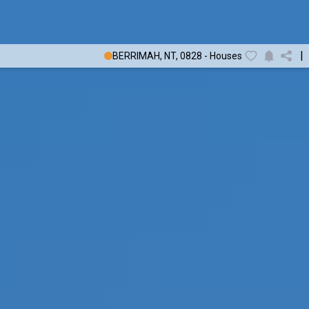
|
BERRIMAH, NT, 0828 - Houses