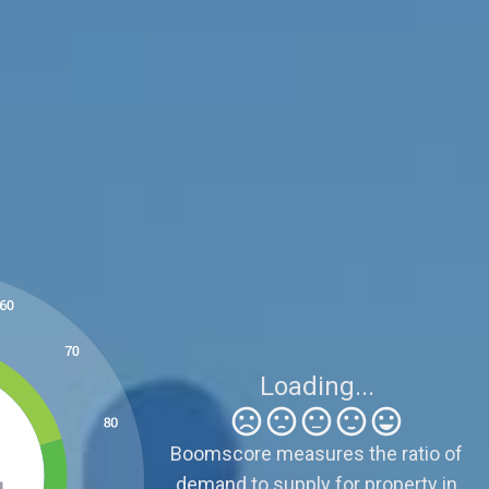
Be Careful
6
Sellers need to be realistic because supply