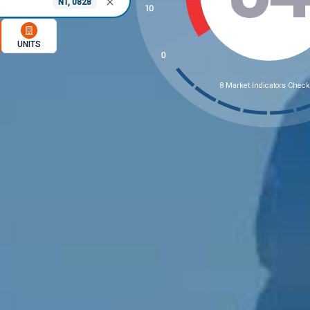
NT, 0828
memory option
UNITS
8 Market Indicators Chec