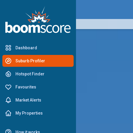
boomscore
Dashboard
Suburb Profiler
Hotspot Finder
Favourites
Market Alerts
My Properties
How it works