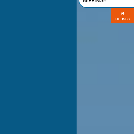
Choose a 
HOUSES