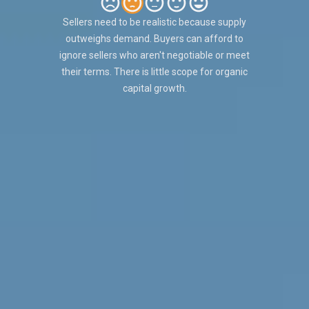
Sellers need to be realistic because supply
outweighs demand. Buyers can afford to
ignore sellers who aren't negotiable or meet
their terms. There is little scope for organic
capital growth.