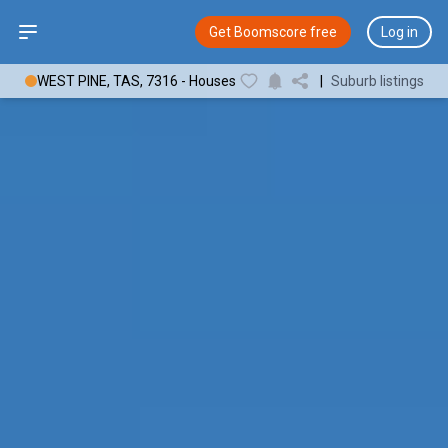
Open sidebar
Get Boomscore free
Log in
WEST PINE, TAS, 7316 - Houses
|
Suburb listings