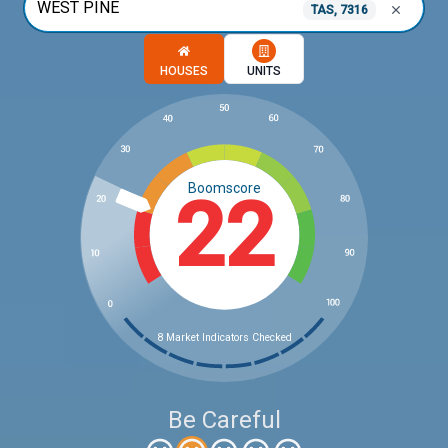
TAS, 7316
Choose a memory option
HOUSES
UNITS
Boomscore
22
8 Market Indicators Checked
Be Careful