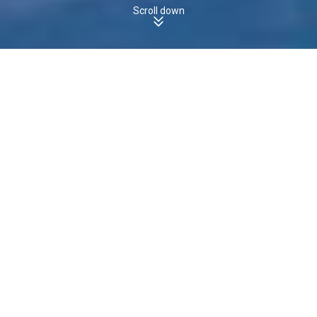
Scroll down
WEST PINE, TAS, 7316 - Houses
Boomscore
The boomscore for
Houses
in
is
, which
WEST PINE
22
/100
is
the
state average of
.
less than
TAS
23
/100
22
30
Boomscore
Data Quality
100
50