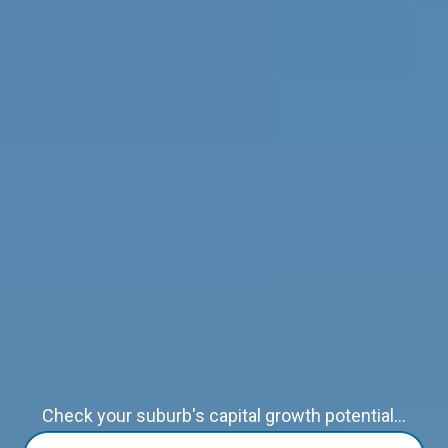
Check your suburb's capital growth potential...