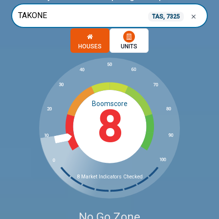
TAS, 7325
Choose a memory option
HOUSES
UNITS
Boomscore
8
8 Market Indicators Checked
No Go Zone