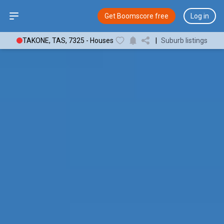
Open sidebar
Get Boomscore free
Log in
TAKONE, TAS, 7325 - Houses
|
Suburb listings