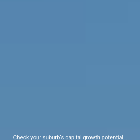
Check your suburb's capital growth potential...