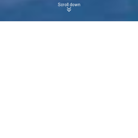
Scroll down
TAKONE, TAS, 7325 - Houses
Boomscore
The boomscore for
Houses
in
is
, which is
TAKONE
8
/100
the
state average of
.
less than
TAS
23
/100
8
14
Boomscore
Data Quality
100
50