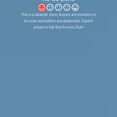
This is a disaster zone. Buyers are nowhere to
be seen and sellers are desperate. Expect
prices to fall. Run Forrest, Run!