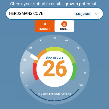
Check your suburb's capital growth potential...
TAS, 7030
Choose a memory option
HOUSES
UNITS
Boomscore
26
8 Market Indicators Checked