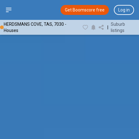
Open sidebar
Get Boomscore free
Log in
HERDSMANS COVE, TAS, 7030 -
Suburb
|
Houses
listings