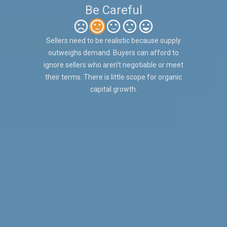
Be Careful
Sellers need to be realistic because supply
outweighs demand. Buyers can afford to
ignore sellers who aren't negotiable or meet
their terms. There is little scope for organic
capital growth.