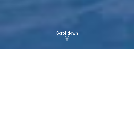
Scroll down
HERDSMANS COVE, TAS, 7030 - Houses
Boomscore
The boomscore for
Houses
in
is
,
HERDSMANS COVE
26
/100
which is
the
state average of
.
more than
TAS
23
/100
26
39
Boomscore
Data Quality
100