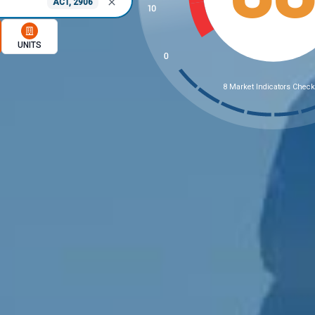
ACT, 2906
memory option
UNITS
8 Market Indicators Chec