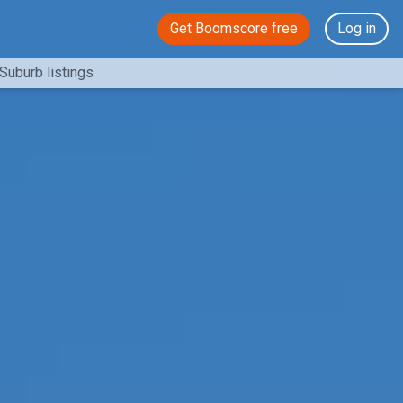
Get Boomscore free
Log in
Suburb listings