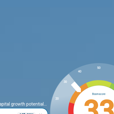
Boomscore
3
ital growth potential...