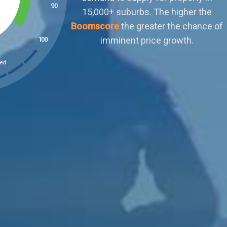
outweighs demand. Buyers can afford to
ignore sellers who aren't negotiable or meet
their terms. There is little scope for organic
capital growth.
ked