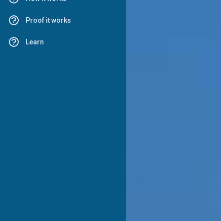
Proof it works
Learn