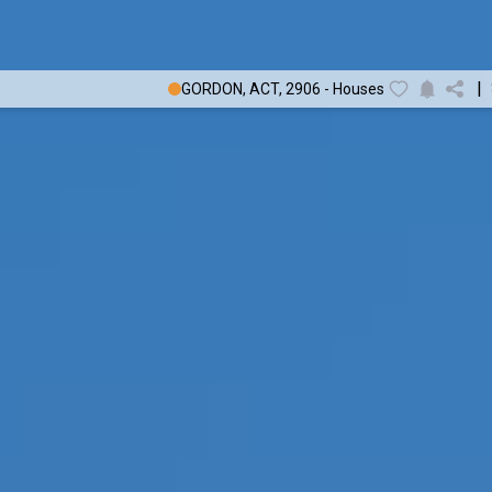
|
GORDON, ACT, 2906 - Houses