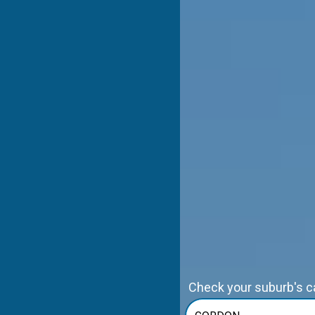
Check your suburb's cap