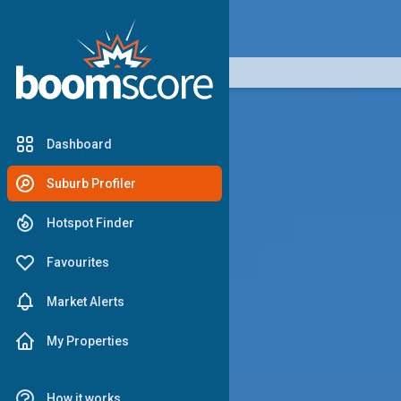
boomscore
Dashboard
Suburb Profiler
Hotspot Finder
Favourites
Market Alerts
My Properties
How it works