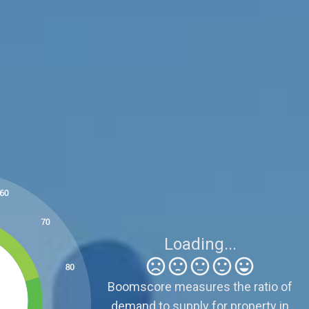
Be Careful
3
Sellers need to be realistic because supply