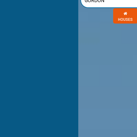
Choose a 
HOUSES