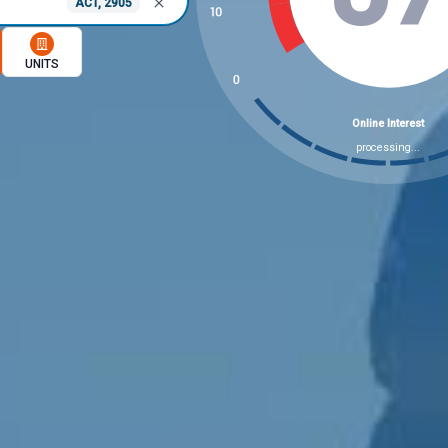
ACT, 2905
memory option
UNITS
8 Market Indicators Chec