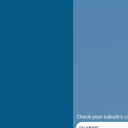
Check your suburb's cap