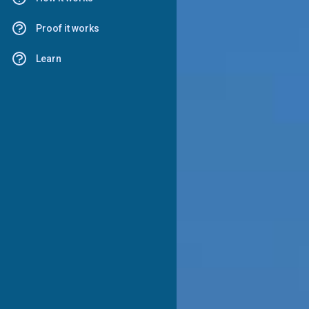
Proof it works
Learn