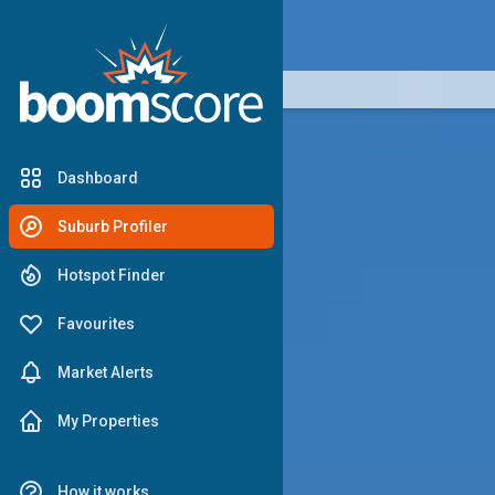
boomscore
Dashboard
Suburb Profiler
Hotspot Finder
Favourites
Market Alerts
My Properties
How it works