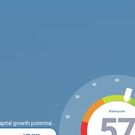
Boomscore
3
ital growth potential...