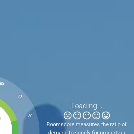
Be Careful
5
Sellers need to be realistic because supply