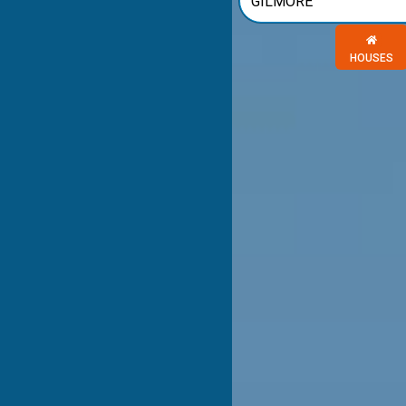
Choose a 
HOUSES