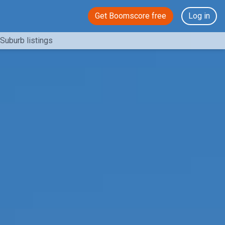
Get Boomscore free
Log in
Suburb listings