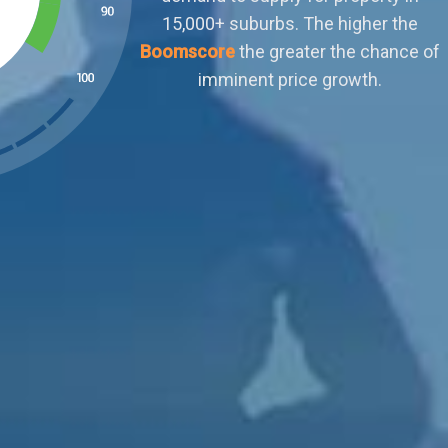
outweighs demand. Buyers can afford to
ignore sellers who aren't negotiable or meet
their terms. There is little scope for organic
capital growth.
ked