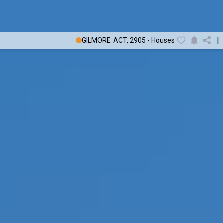
|
GILMORE, ACT, 2905 - Houses