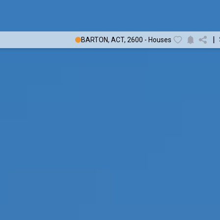
|
BARTON, ACT, 2600 - Houses