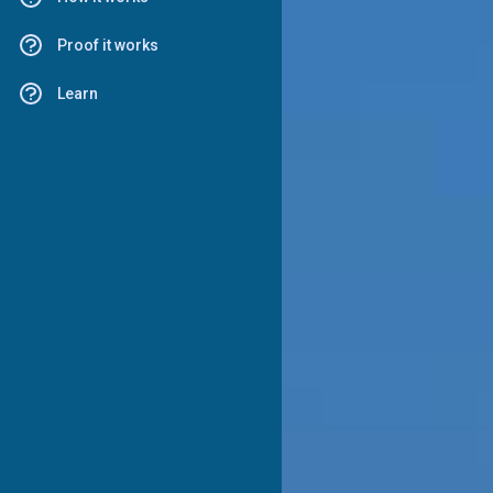
Proof it works
Learn