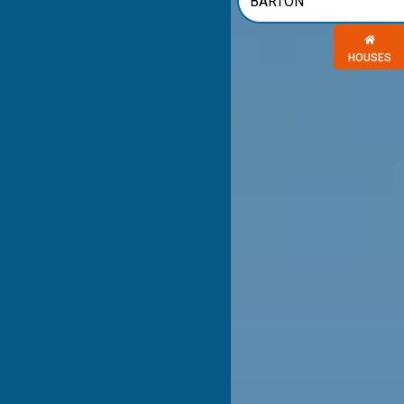
Choose a 
HOUSES