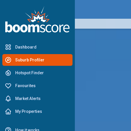
boomscore
Dashboard
Suburb Profiler
Hotspot Finder
Favourites
Market Alerts
My Properties
How it works